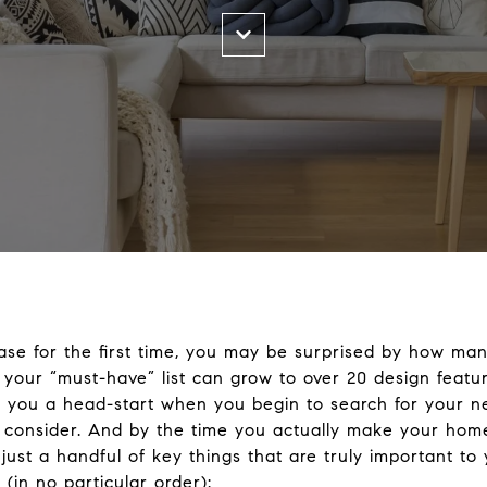
se for the first time, you may be surprised by how man
t your “must-have” list can grow to over 20 design feat
ve you a head-start when you begin to search for your 
 to consider. And by the time you actually make your home
ust a handful of key things that are truly important to 
in no particular order):