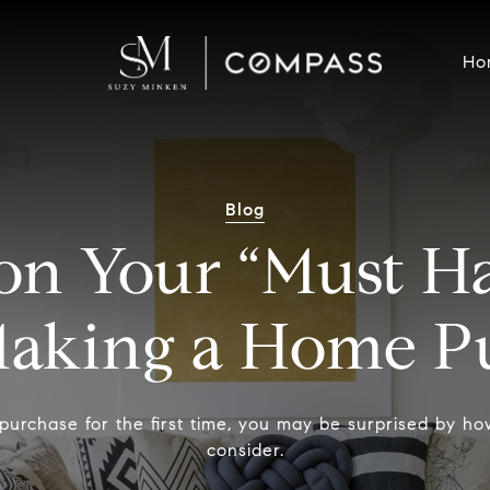
Ho
Blog
on Your “Must Ha
aking a Home Pu
purchase for the first time, you may be surprised by h
consider.