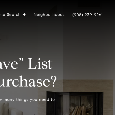
me Search
Neighborhoods
(908) 239-9261
ve” List
rchase?
ow many things you need to