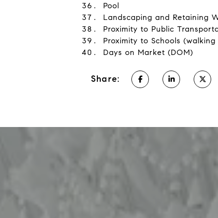
Pool
Landscaping and Retaining W
Proximity to Public Transporta
Proximity to Schools (walking
Days on Market (DOM)
Share: