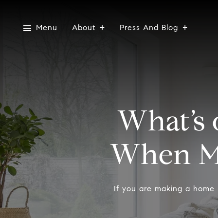
Menu
About
Press And Blog
What’s 
When M
If you are making a home 