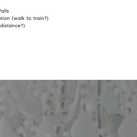
alls
tion (walk to train?)
 distance?)