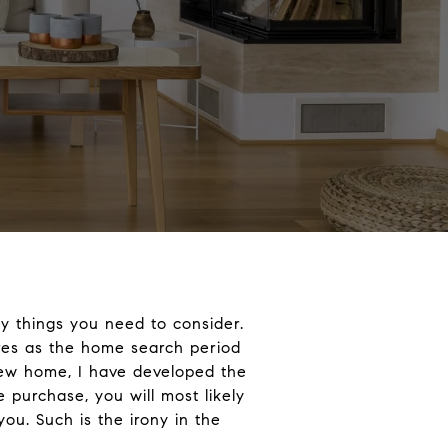
y things you need to consider.
ures as the home search period
new home, I have developed the
 purchase, you will most likely
you. Such is the irony in the