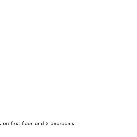
on first floor and 2 bedrooms