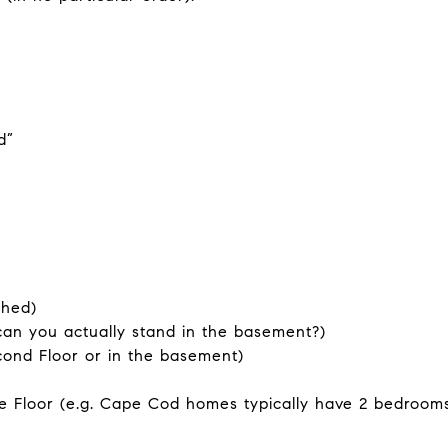
d”
shed)
can you actually stand in the basement?)
cond Floor or in the basement)
Floor (e.g. Cape Cod homes typically have 2 bedrooms 