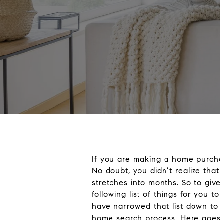
If you are making a home purcha
No doubt, you didn’t realize tha
stretches into months. So to gi
following list of things for you
have narrowed that list down to j
home search process. Here goes (