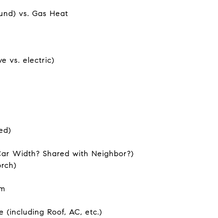
und) vs. Gas Heat
 vs. electric)
ed)
Car Width? Shared with Neighbor?)
orch)
om
 (including Roof, AC, etc.)