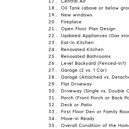
Central Air
Oil Tank (above or below gro
New windows
Fireplace
Open Floor Plan Design
Updated Appliances (Gas stove
Eat-In Kitchen
Renovated Kitchen
Renovated Bathrooms
Level Backyard (Fenced-in?)
Garage (2 vs. 1 Car)
Garage (Attached vs. Detach
Flat Driveway
Driveway (Single vs. Double 
Porch (Front Porch or Back P
Deck or Patio
First Floor Den or Family Ro
Move-in Ready
Overall Condition of the Home