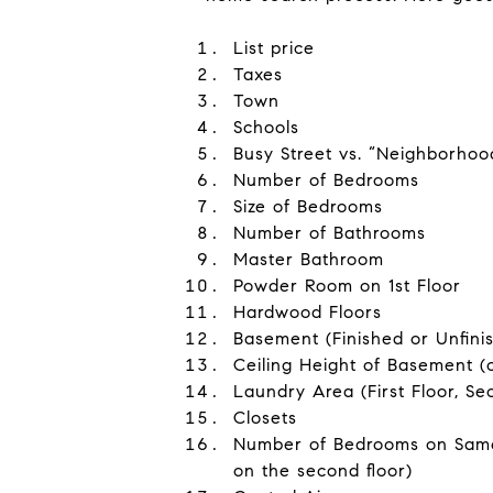
List price
Taxes
Town
Schools
Busy Street vs. “Neighborhoo
Number of Bedrooms
Size of Bedrooms
Number of Bathrooms
Master Bathroom
Powder Room on 1st Floor
Hardwood Floors
Basement (Finished or Unfini
Ceiling Height of Basement (
Laundry Area (First Floor, Se
Closets
Number of Bedrooms on Same 
on the second floor)