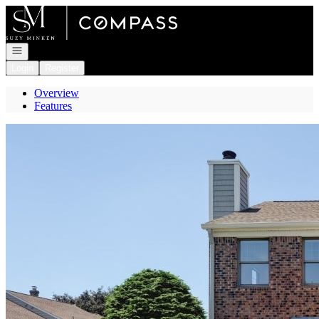
Go to: Homepage
Open navigation
Login
Register
Overview
Features