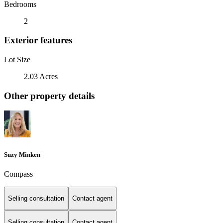
Bedrooms
2
Exterior features
Lot Size
2.03 Acres
Other property details
Suzy Minken
Compass
Selling consultation
Contact agent
Selling consultation
Contact agent