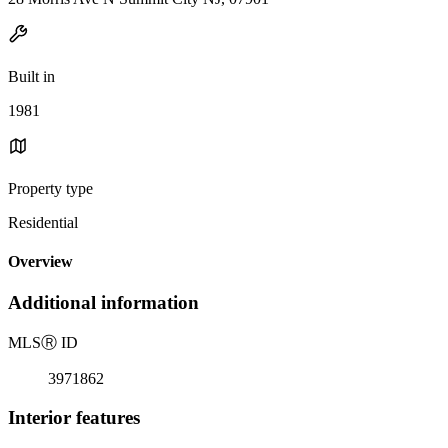
Built in
1981
Property type
Residential
Overview
Additional information
MLS
Ⓡ
ID
3971862
Interior features