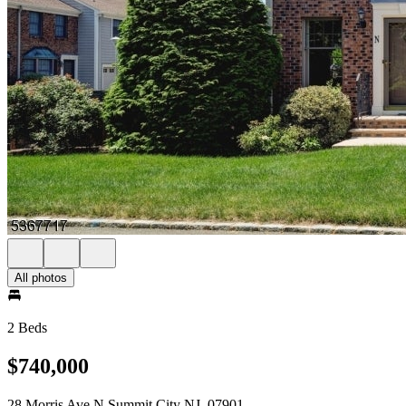
All photos
2 Beds
$740,000
28 Morris Ave N Summit City NJ, 07901