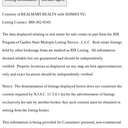
Courtesy of REALMART REALTY with JIANHUI YU,
Listing Contact: 888-362-6543
The data displayed relating to real estate for sale comes in part from the IDX
Program of Garden State Multiple Listing Service , L.L.C . Real estate listings
held by other brokerage firms are marked as IDX Listing. All information
deemed reliable but not guaranteed and should be independently
verified. Property locations as displayed on any map are best approximations
only and exact locations should be independently verified.
Notice: The dissemination of listings displayed herein does not constitute the
consent required by N.J.A.C. 11:5.6.1 (n) for the advertisement of listings
exclusively for sale by another broker. Any such consent must be obtained in
writing from the listing broker.
This information is being provided for Consumers’ personal, non-commercial