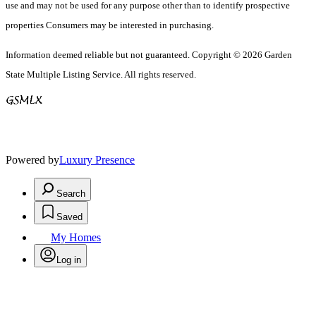
use and may not be used for any purpose other than to identify prospective
properties Consumers may be interested in purchasing.
Information deemed reliable but not guaranteed. Copyright © 2026 Garden
State Multiple Listing Service. All rights reserved.
Powered by
Luxury Presence
Search
Saved
My Homes
Log in