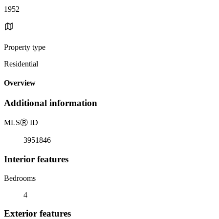
1952
Property type
Residential
Overview
Additional information
MLS
Ⓡ
ID
3951846
Interior features
Bedrooms
4
Exterior features