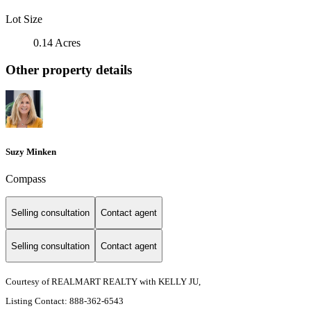
Lot Size
0.14 Acres
Other property details
Suzy Minken
Compass
Selling consultation
Contact agent
Selling consultation
Contact agent
Courtesy of REALMART REALTY with KELLY JU,
Listing Contact: 888-362-6543