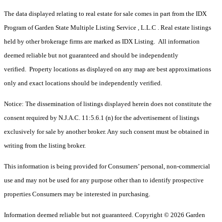
The data displayed relating to real estate for sale comes in part from the IDX
Program of Garden State Multiple Listing Service , L.L.C . Real estate listings
held by other brokerage firms are marked as IDX Listing. All information
deemed reliable but not guaranteed and should be independently
verified. Property locations as displayed on any map are best approximations
only and exact locations should be independently verified.
Notice: The dissemination of listings displayed herein does not constitute the
consent required by N.J.A.C. 11:5.6.1 (n) for the advertisement of listings
exclusively for sale by another broker. Any such consent must be obtained in
writing from the listing broker.
This information is being provided for Consumers’ personal, non-commercial
use and may not be used for any purpose other than to identify prospective
properties Consumers may be interested in purchasing.
Information deemed reliable but not guaranteed. Copyright © 2026 Garden