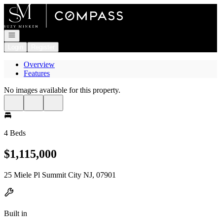
Go to: Homepage
Open navigation
Login
Register
Overview
Features
No images available for this property.
4 Beds
$1,115,000
25 Miele Pl Summit City NJ, 07901
Built in