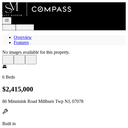
Go to: Homepage
Open navigation
Login
Register
Overview
Features
No images available for this property.
6 Beds
$2,415,000
86 Minnisink Road Millburn Twp NJ, 07078
Built in