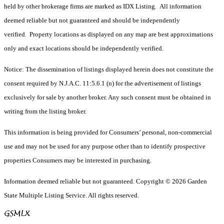
held by other brokerage firms are marked as IDX Listing. All information
deemed reliable but not guaranteed and should be independently
verified. Property locations as displayed on any map are best approximations
only and exact locations should be independently verified.
Notice: The dissemination of listings displayed herein does not constitute the
consent required by N.J.A.C. 11:5.6.1 (n) for the advertisement of listings
exclusively for sale by another broker. Any such consent must be obtained in
writing from the listing broker.
This information is being provided for Consumers’ personal, non-commercial
use and may not be used for any purpose other than to identify prospective
properties Consumers may be interested in purchasing.
Information deemed reliable but not guaranteed. Copyright © 2026 Garden
State Multiple Listing Service. All rights reserved.