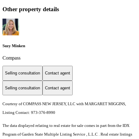
Other property details
Suzy Minken
Compass
Selling consultation
Contact agent
Selling consultation
Contact agent
Courtesy of COMPASS NEW JERSEY, LLC with MARGARET MIGGINS,
Listing Contact: 973-376-8990
The data displayed relating to real estate for sale comes in part from the IDX
Program of Garden State Multiple Listing Service , L.L.C . Real estate listings