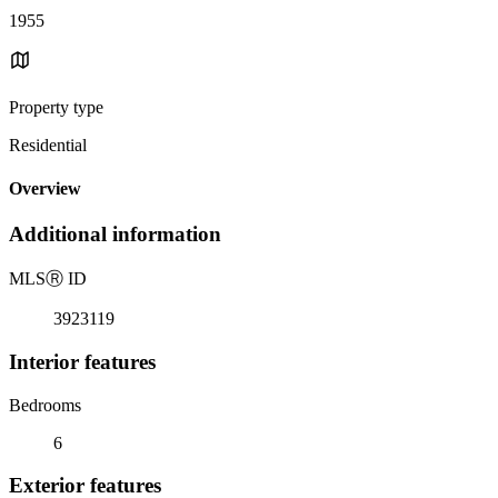
1955
Property type
Residential
Overview
Additional information
MLS
Ⓡ
ID
3923119
Interior features
Bedrooms
6
Exterior features