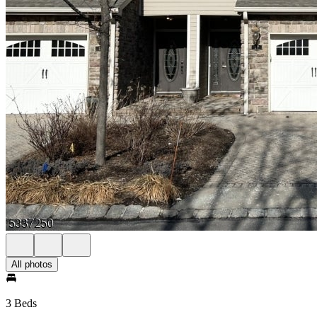
All photos
3 Beds