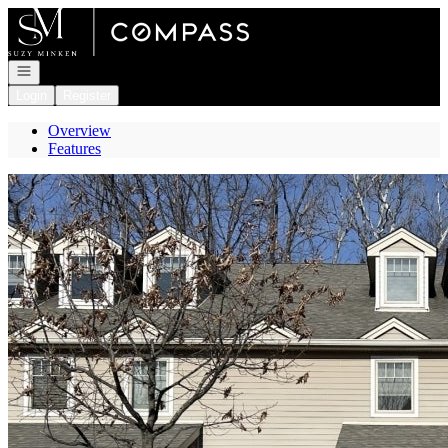
Go to: Homepage
Open navigation
Login
Register
Overview
Features