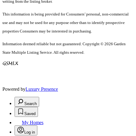
writing from the listing broker.
This information is being provided for Consumers’ personal, non-commercial
use and may not be used for any purpose other than to identify prospective
properties Consumers may be interested in purchasing.
Information deemed reliable but not guaranteed. Copyright © 2026 Garden
State Multiple Listing Service. All rights reserved.
Powered by
Luxury Presence
Search
Saved
My Homes
Log in