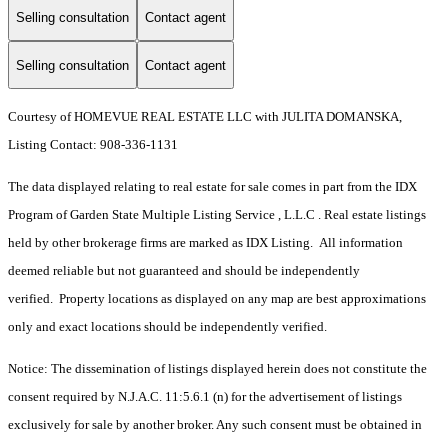
Selling consultation
Contact agent
Selling consultation
Contact agent
Courtesy of HOMEVUE REAL ESTATE LLC with JULITA DOMANSKA,
Listing Contact: 908-336-1131
The data displayed relating to real estate for sale comes in part from the IDX
Program of Garden State Multiple Listing Service , L.L.C . Real estate listings
held by other brokerage firms are marked as IDX Listing. All information
deemed reliable but not guaranteed and should be independently
verified. Property locations as displayed on any map are best approximations
only and exact locations should be independently verified.
Notice: The dissemination of listings displayed herein does not constitute the
consent required by N.J.A.C. 11:5.6.1 (n) for the advertisement of listings
exclusively for sale by another broker. Any such consent must be obtained in