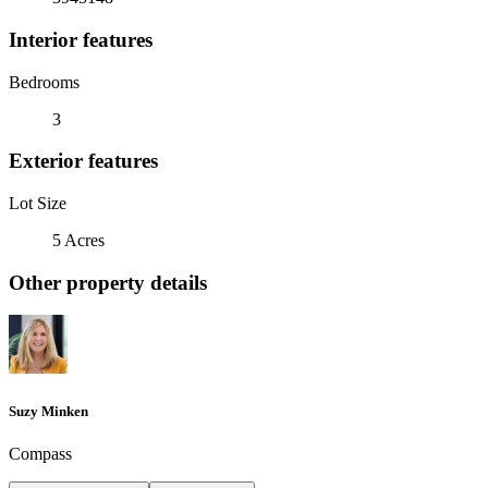
Interior features
Bedrooms
3
Exterior features
Lot Size
5 Acres
Other property details
Suzy Minken
Compass