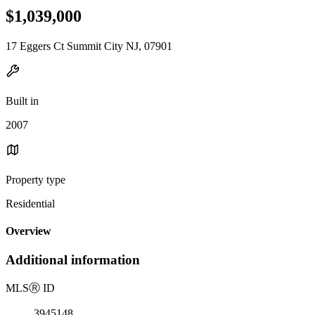
$1,039,000
17 Eggers Ct Summit City NJ, 07901
Built in
2007
Property type
Residential
Overview
Additional information
MLS
Ⓡ
ID
3945148