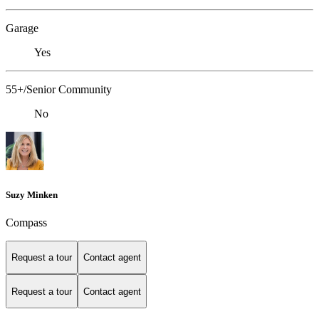
Garage
Yes
55+/Senior Community
No
Suzy Minken
Compass
Request a tour
Contact agent
Request a tour
Contact agent