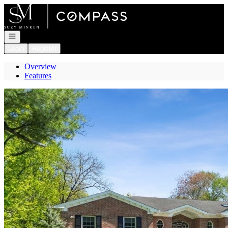
Go to: Homepage
Open navigation
Login
Register
Overview
Features