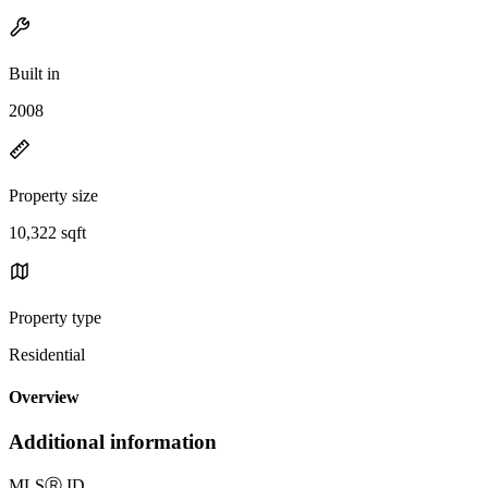
Built in
2008
Property size
10,322 sqft
Property type
Residential
Overview
Additional information
MLS
Ⓡ
ID