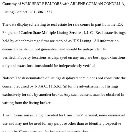
Courtesy of WEICHERT REALTORS with ARLENE GORMAN GONNELLA,
Listing Contact: 201-306-1357
The data displayed relating to real estate for sale comes in part from the IDX
Program of Garden State Multiple Listing Service , L.L.C . Real estate listings
held by other brokerage firms are marked as IDX Listing. All information
deemed reliable but not guaranteed and should be independently
verified. Property locations as displayed on any map are best approximations
only and exact locations should be independently verified.
Notice: The dissemination of listings displayed herein does not constitute the
consent required by N.J.A.C. 11:5.6.1 (n) for the advertisement of listings
exclusively for sale by another broker. Any such consent must be obtained in
writing from the listing broker.
This information is being provided for Consumers’ personal, non-commercial
use and may not be used for any purpose other than to identify prospective
properties Consumers may be interested in purchasing.