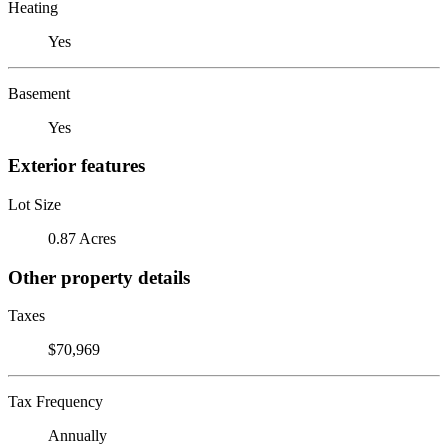
Heating
Yes
Basement
Yes
Exterior features
Lot Size
0.87 Acres
Other property details
Taxes
$70,969
Tax Frequency
Annually