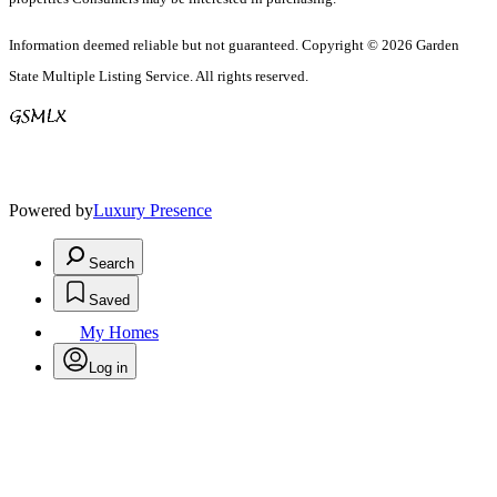
Information deemed reliable but not guaranteed. Copyright © 2026 Garden
State Multiple Listing Service. All rights reserved.
Powered by
Luxury Presence
Search
Saved
My Homes
Log in