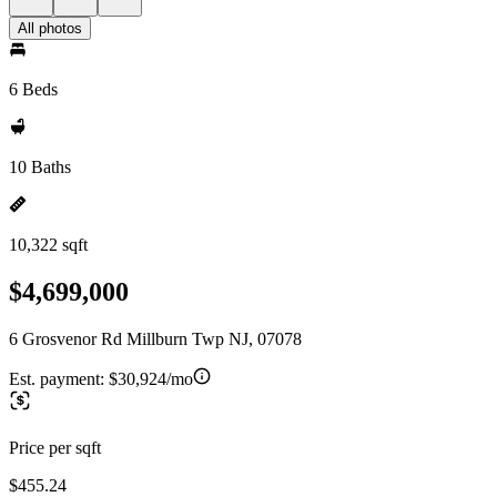
All photos
6 Beds
10 Baths
10,322 sqft
$4,699,000
6 Grosvenor Rd Millburn Twp NJ, 07078
Est. payment:
$30,924/mo
Price per sqft
$455.24