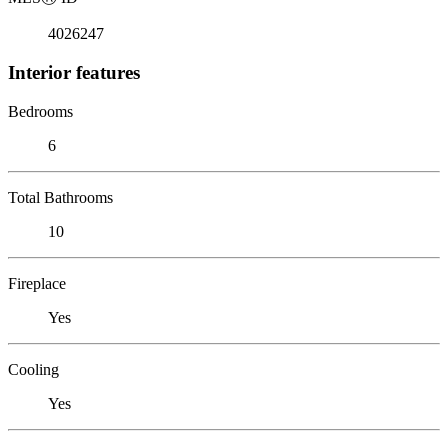
4026247
Interior features
Bedrooms
6
Total Bathrooms
10
Fireplace
Yes
Cooling
Yes