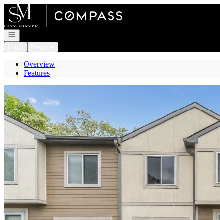
Go to: Homepage
Open navigation
Login
Register
Overview
Features