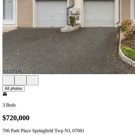
All photos
3 Beds
$720,000
706 Park Place Springfield Twp NJ, 07081