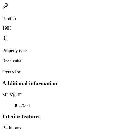
Built in
1988
Property type
Residential
Overview
Additional information
MLS
Ⓡ
ID
4027504
Interior features
Bedrooms