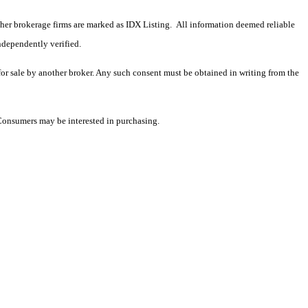
 other brokerage firms are marked as IDX Listing. All information deemed reliable
ndependently verified.
 for sale by another broker. Any such consent must be obtained in writing from the
 Consumers may be interested in purchasing.