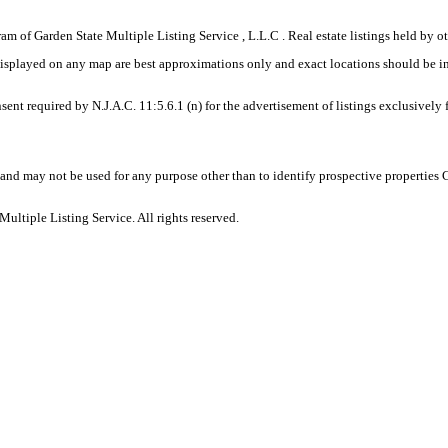
gram of Garden State Multiple Listing Service , L.L.C . Real estate listings held by
displayed on any map are best approximations only and exact locations should be i
sent required by N.J.A.C. 11:5.6.1 (n) for the advertisement of listings exclusively
and may not be used for any purpose other than to identify prospective properties
ltiple Listing Service. All rights reserved.