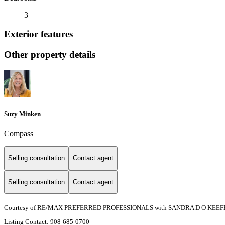
3
Exterior features
Other property details
Suzy Minken
Compass
Selling consultation
Contact agent
Selling consultation
Contact agent
Courtesy of RE/MAX PREFERRED PROFESSIONALS with SANDRA D O KEEF
Listing Contact: 908-685-0700