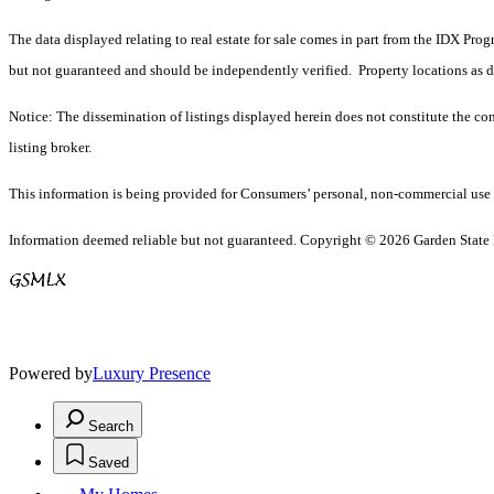
The data displayed relating to real estate for sale comes in part from the IDX Pro
but not guaranteed and should be independently verified. Property locations as 
Notice: The dissemination of listings displayed herein does not constitute the con
listing broker.
This information is being provided for Consumers’ personal, non-commercial use 
Information deemed reliable but not guaranteed. Copyright © 2026 Garden State Mu
Powered by
Luxury Presence
Search
Saved