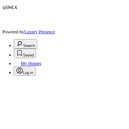
Powered by
Luxury Presence
Search
Saved
My Homes
Log in