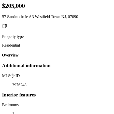
$205,000
57 Sandra circle A3 Westfield Town NJ, 07090
Property type
Residential
Overview
Additional information
MLS
Ⓡ
ID
3976248
Interior features
Bedrooms
1