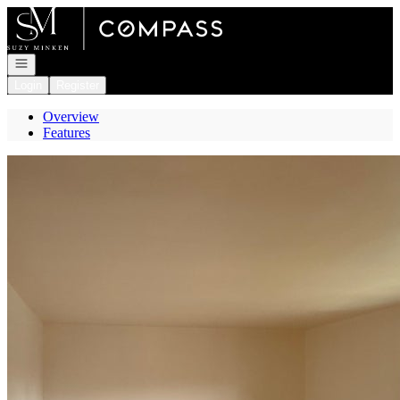
Go to: Homepage
Open navigation
Login
Register
Overview
Features