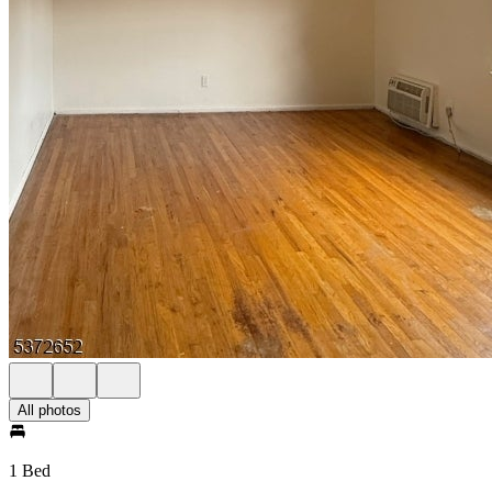
All photos
1 Bed