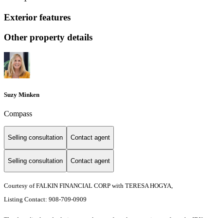
Exterior features
Other property details
Suzy Minken
Compass
Selling consultation
Contact agent
Selling consultation
Contact agent
Courtesy of FALKIN FINANCIAL CORP with TERESA HOGYA,
Listing Contact: 908-709-0909