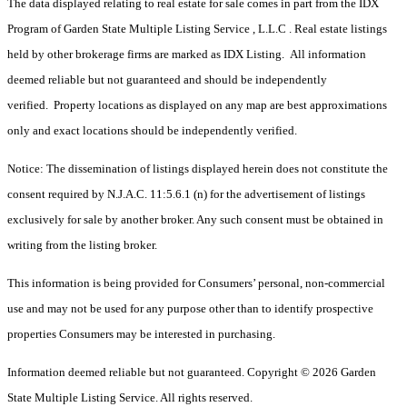
The data displayed relating to real estate for sale comes in part from the IDX
Program of Garden State Multiple Listing Service , L.L.C . Real estate listings
held by other brokerage firms are marked as IDX Listing. All information
deemed reliable but not guaranteed and should be independently
verified. Property locations as displayed on any map are best approximations
only and exact locations should be independently verified.
Notice: The dissemination of listings displayed herein does not constitute the
consent required by N.J.A.C. 11:5.6.1 (n) for the advertisement of listings
exclusively for sale by another broker. Any such consent must be obtained in
writing from the listing broker.
This information is being provided for Consumers’ personal, non-commercial
use and may not be used for any purpose other than to identify prospective
properties Consumers may be interested in purchasing.
Information deemed reliable but not guaranteed. Copyright © 2026 Garden
State Multiple Listing Service. All rights reserved.