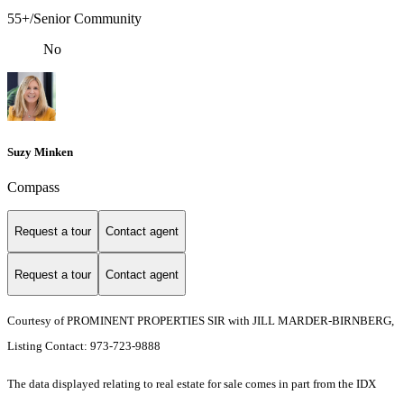
55+/Senior Community
No
Suzy Minken
Compass
Request a tour
Contact agent
Request a tour
Contact agent
Courtesy of PROMINENT PROPERTIES SIR with JILL MARDER-BIRNBERG,
Listing Contact: 973-723-9888
The data displayed relating to real estate for sale comes in part from the IDX