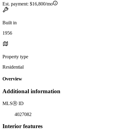
Est. payment:
$16,800/mo
Built in
1956
Property type
Residential
Overview
Additional information
MLS
Ⓡ
ID
4027082
Interior features