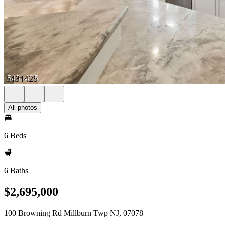
All photos
6 Beds
6 Baths
$2,695,000
100 Browning Rd Millburn Twp NJ, 07078