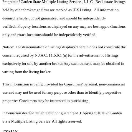
Program of Garden State Multiple Listing Service , L.L.C . Real estate listings
held by other brokerage firms are marked as IDX Listing. All information
deemed reliable but not guaranteed and should be independently
verified. Property locations as displayed on any map are best approximations
only and exact locations should be independently verified.
Notice: The dissemination of listings displayed herein does not constitute the
consent required by N.J.A.C. 11:5.6.1 (n) for the advertisement of listings
exclusively for sale by another broker. Any such consent must be obtained in
writing from the listing broker.
This information is being provided for Consumers’ personal, non-commercial
use and may not be used for any purpose other than to identify prospective
properties Consumers may be interested in purchasing.
Information deemed reliable but not guaranteed. Copyright © 2026 Garden
State Multiple Listing Service. All rights reserved.