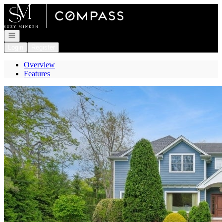
Go to: Homepage
Open navigation
Login
Register
Overview
Features