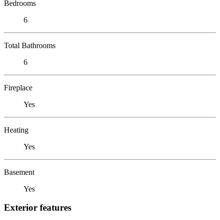
Bedrooms
6
Total Bathrooms
6
Fireplace
Yes
Heating
Yes
Basement
Yes
Exterior features