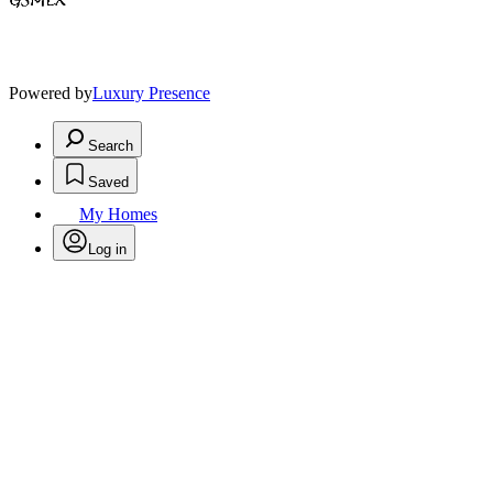
Powered by
Luxury Presence
Search
Saved
My Homes
Log in