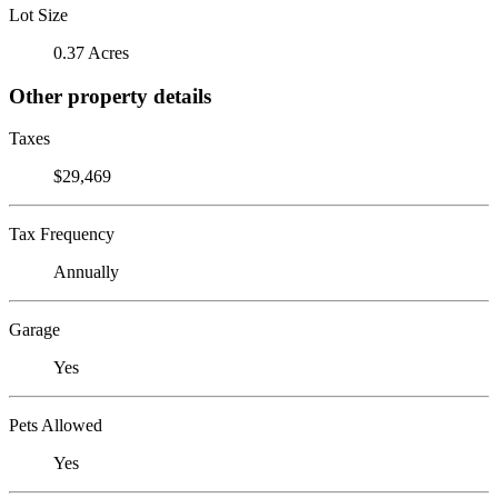
Lot Size
0.37 Acres
Other property details
Taxes
$29,469
Tax Frequency
Annually
Garage
Yes
Pets Allowed
Yes