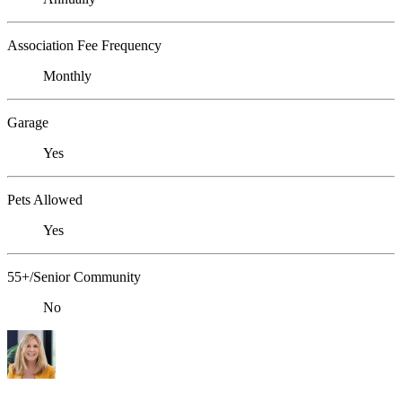
Association Fee Frequency
Monthly
Garage
Yes
Pets Allowed
Yes
55+/Senior Community
No