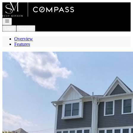
Go to: Homepage
Open navigation
Login
Register
Overview
Features