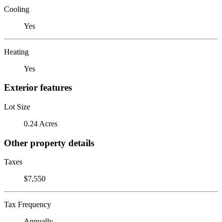
Cooling
Yes
Heating
Yes
Exterior features
Lot Size
0.24 Acres
Other property details
Taxes
$7,550
Tax Frequency
Annually