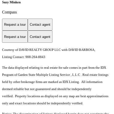
Suzy Minken
Compass
Request a tour
Contact agent
Request a tour
Contact agent
Courtesy of DAVID REALTY GROUP LLC with DAVID BARBOSA,
Listing Contact: 908-264-8843
The data displayed relating to real estate for sale comes in part from the IDX
Program of Garden State Multiple Listing Service , L.L.C . Real estate listings
held by other brokerage firms are marked as IDX Listing. All information
deemed reliable but not guaranteed and should be independently
verified. Property locations as displayed on any map are best approximations
only and exact locations should be independently verified.
Notice: The dissemination of listings displayed herein does not constitute the