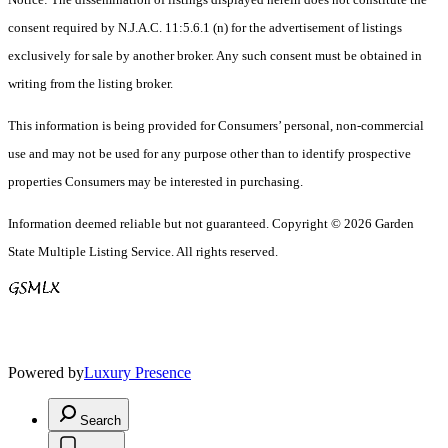
consent required by N.J.A.C. 11:5.6.1 (n) for the advertisement of listings
exclusively for sale by another broker. Any such consent must be obtained in
writing from the listing broker.
This information is being provided for Consumers’ personal, non-commercial
use and may not be used for any purpose other than to identify prospective
properties Consumers may be interested in purchasing.
Information deemed reliable but not guaranteed. Copyright © 2026 Garden
State Multiple Listing Service. All rights reserved.
Powered by
Luxury Presence
Search