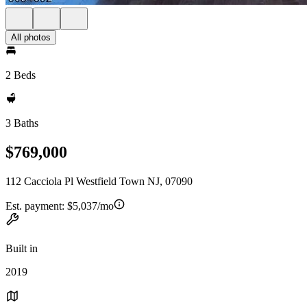
All photos
2 Beds
3 Baths
$769,000
112 Cacciola Pl Westfield Town NJ, 07090
Est. payment:
$5,037/mo
Built in
2019