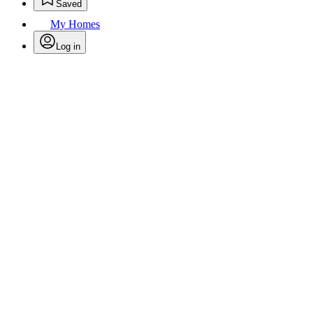
Saved
My Homes
Log in