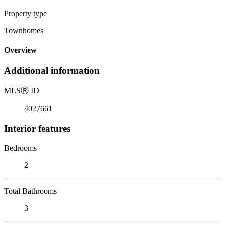
Property type
Townhomes
Overview
Additional information
MLS
Ⓡ
ID
4027661
Interior features
Bedrooms
2
Total Bathrooms
3