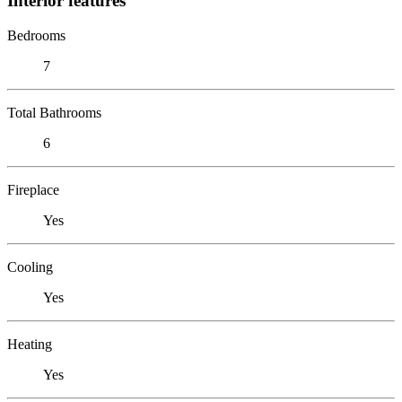
Interior features
Bedrooms
7
Total Bathrooms
6
Fireplace
Yes
Cooling
Yes
Heating
Yes