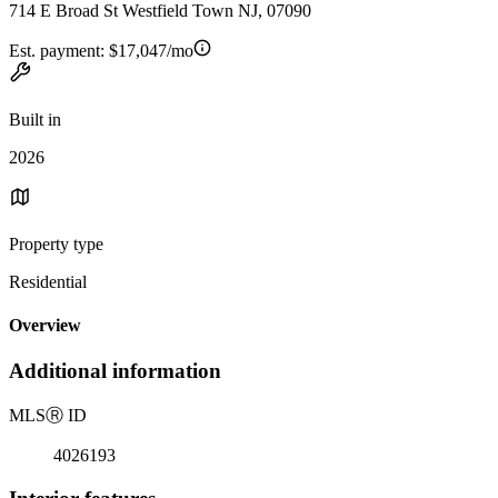
714 E Broad St Westfield Town NJ, 07090
Est. payment:
$17,047/mo
Built in
2026
Property type
Residential
Overview
Additional information
MLS
Ⓡ
ID
4026193