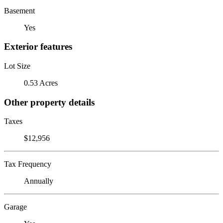
Basement
Yes
Exterior features
Lot Size
0.53 Acres
Other property details
Taxes
$12,956
Tax Frequency
Annually
Garage