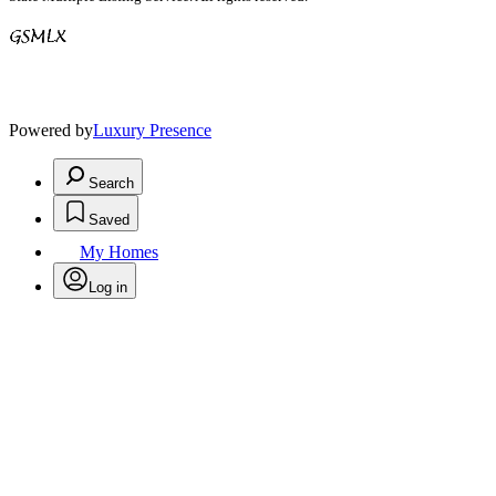
Powered by
Luxury Presence
Search
Saved
My Homes
Log in