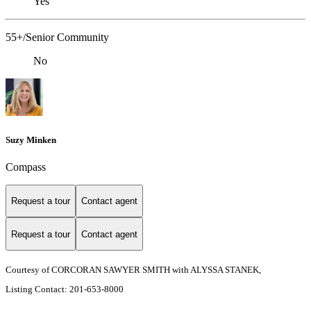
Yes
55+/Senior Community
No
Suzy Minken
Compass
Request a tour
Contact agent
Request a tour
Contact agent
Courtesy of CORCORAN SAWYER SMITH with ALYSSA STANEK,
Listing Contact: 201-653-8000