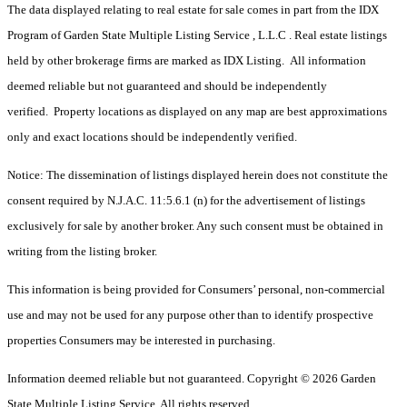
The data displayed relating to real estate for sale comes in part from the IDX
Program of Garden State Multiple Listing Service , L.L.C . Real estate listings
held by other brokerage firms are marked as IDX Listing. All information
deemed reliable but not guaranteed and should be independently
verified. Property locations as displayed on any map are best approximations
only and exact locations should be independently verified.
Notice: The dissemination of listings displayed herein does not constitute the
consent required by N.J.A.C. 11:5.6.1 (n) for the advertisement of listings
exclusively for sale by another broker. Any such consent must be obtained in
writing from the listing broker.
This information is being provided for Consumers’ personal, non-commercial
use and may not be used for any purpose other than to identify prospective
properties Consumers may be interested in purchasing.
Information deemed reliable but not guaranteed. Copyright © 2026 Garden
State Multiple Listing Service. All rights reserved.