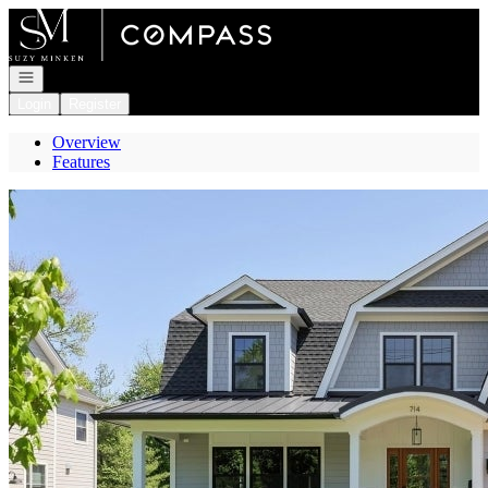
Go to: Homepage
Open navigation
Login
Register
Overview
Features