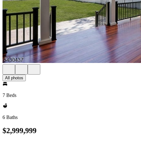
All photos
7 Beds
6 Baths
$2,999,999