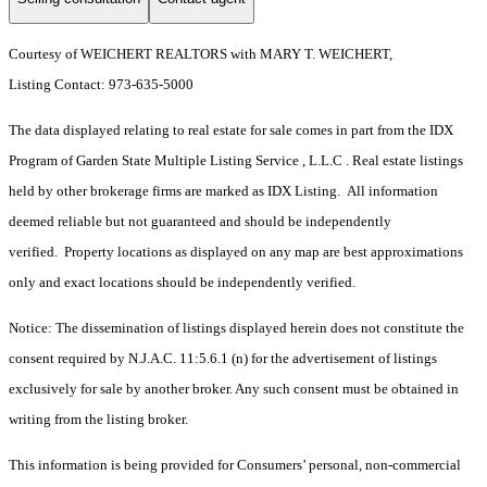
Courtesy of WEICHERT REALTORS with MARY T. WEICHERT,
Listing Contact: 973-635-5000
The data displayed relating to real estate for sale comes in part from the IDX
Program of Garden State Multiple Listing Service , L.L.C . Real estate listings
held by other brokerage firms are marked as IDX Listing. All information
deemed reliable but not guaranteed and should be independently
verified. Property locations as displayed on any map are best approximations
only and exact locations should be independently verified.
Notice: The dissemination of listings displayed herein does not constitute the
consent required by N.J.A.C. 11:5.6.1 (n) for the advertisement of listings
exclusively for sale by another broker. Any such consent must be obtained in
writing from the listing broker.
This information is being provided for Consumers’ personal, non-commercial