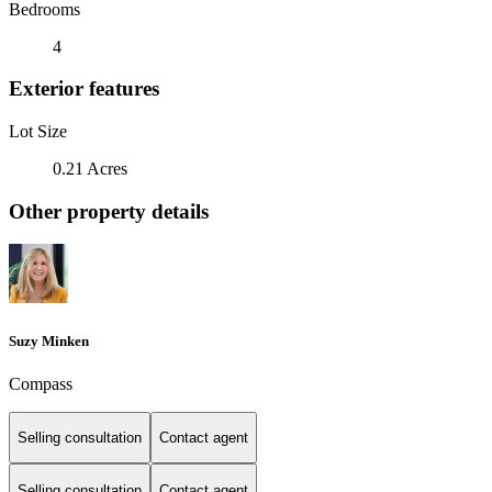
Bedrooms
4
Exterior features
Lot Size
0.21 Acres
Other property details
Suzy Minken
Compass
Selling consultation
Contact agent
Selling consultation
Contact agent