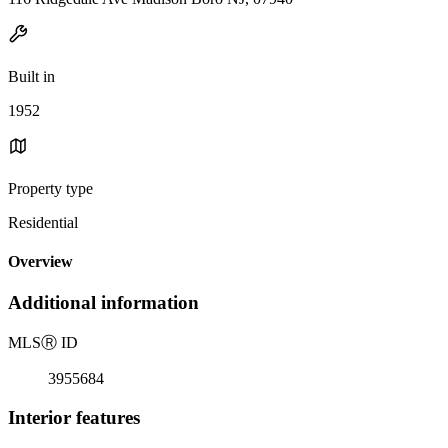
Built in
1952
Property type
Residential
Overview
Additional information
MLS
Ⓡ
ID
3955684
Interior features