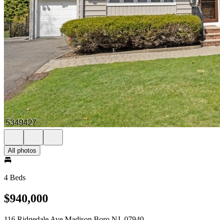
All photos
4 Beds
$940,000
116 Ridgedale Ave Madison Boro NJ, 07940