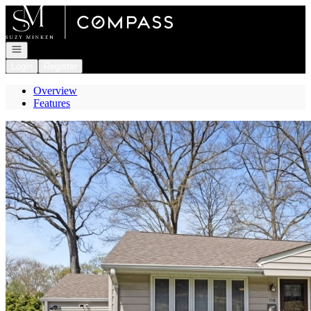
Go to: Homepage
Open navigation
Login
Register
Overview
Features