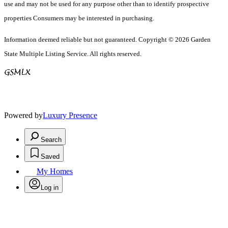
use and may not be used for any purpose other than to identify prospective
properties Consumers may be interested in purchasing.
Information deemed reliable but not guaranteed. Copyright © 2026 Garden
State Multiple Listing Service. All rights reserved.
Powered by
Luxury Presence
Search
Saved
My Homes
Log in