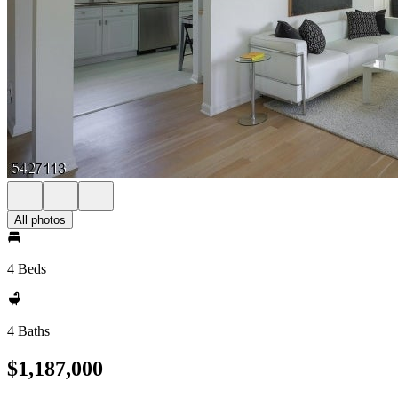
All photos
4 Beds
4 Baths
$1,187,000