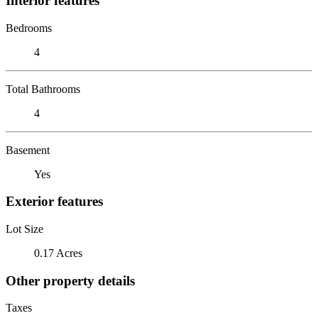
Interior features
Bedrooms
4
Total Bathrooms
4
Basement
Yes
Exterior features
Lot Size
0.17 Acres
Other property details
Taxes