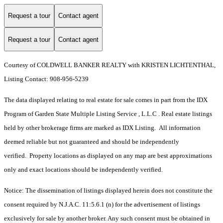
Request a tour
Contact agent
Request a tour
Contact agent
Courtesy of COLDWELL BANKER REALTY with KRISTEN LICHTENTHAL,
Listing Contact: 908-956-5239
The data displayed relating to real estate for sale comes in part from the IDX
Program of Garden State Multiple Listing Service , L.L.C . Real estate listings
held by other brokerage firms are marked as IDX Listing. All information
deemed reliable but not guaranteed and should be independently
verified. Property locations as displayed on any map are best approximations
only and exact locations should be independently verified.
Notice: The dissemination of listings displayed herein does not constitute the
consent required by N.J.A.C. 11:5.6.1 (n) for the advertisement of listings
exclusively for sale by another broker. Any such consent must be obtained in