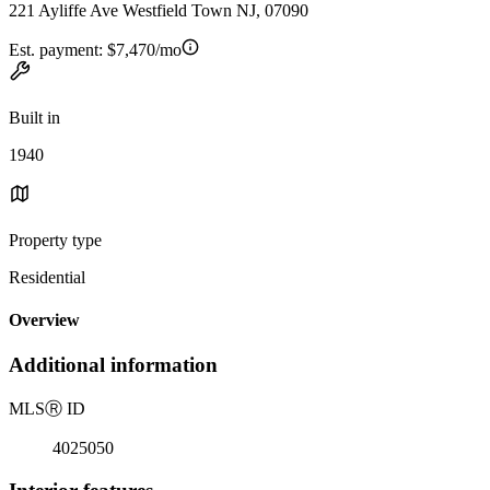
221 Ayliffe Ave Westfield Town NJ, 07090
Est. payment:
$7,470/mo
Built in
1940
Property type
Residential
Overview
Additional information
MLS
Ⓡ
ID
4025050