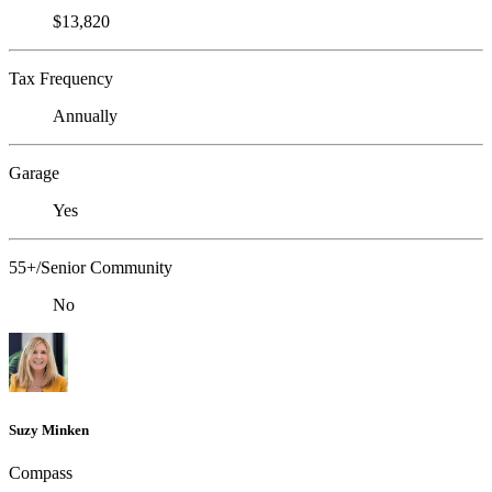
$13,820
Tax Frequency
Annually
Garage
Yes
55+/Senior Community
No
Suzy Minken
Compass