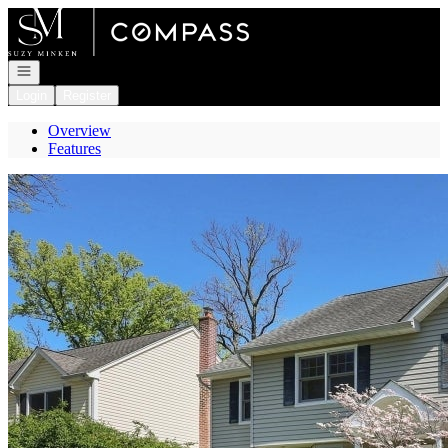
Go to: Homepage
Open navigation
Login
Register
Overview
Features