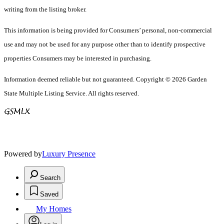
writing from the listing broker.
This information is being provided for Consumers’ personal, non-commercial
use and may not be used for any purpose other than to identify prospective
properties Consumers may be interested in purchasing.
Information deemed reliable but not guaranteed. Copyright © 2026 Garden
State Multiple Listing Service. All rights reserved.
Powered by
Luxury Presence
Search
Saved
My Homes