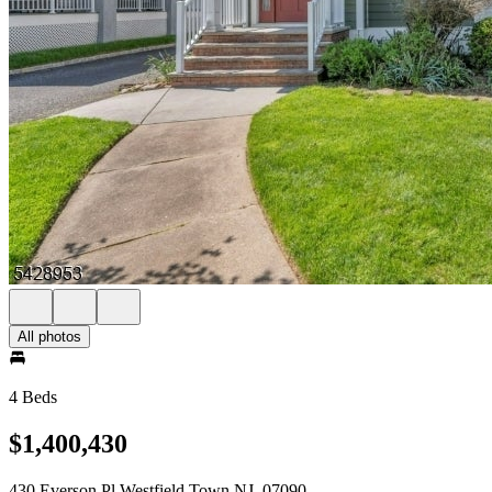
All photos
4 Beds
$1,400,430
430 Everson Pl Westfield Town NJ, 07090