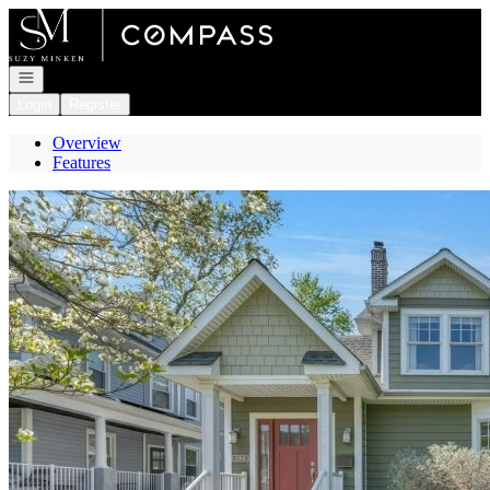
Go to: Homepage
Open navigation
Login
Register
Overview
Features