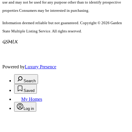
use and may not be used for any purpose other than to identify prospective
properties Consumers may be interested in purchasing.
Information deemed reliable but not guaranteed. Copyright © 2026 Garden
State Multiple Listing Service. All rights reserved.
Powered by
Luxury Presence
Search
Saved
My Homes
Log in