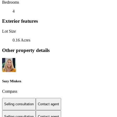
Bedrooms
4
Exterior features
Lot Size
0.16 Acres
Other property details
Suzy Minken
Compass
Selling consultation
Contact agent
Selling consultation
Contact agent