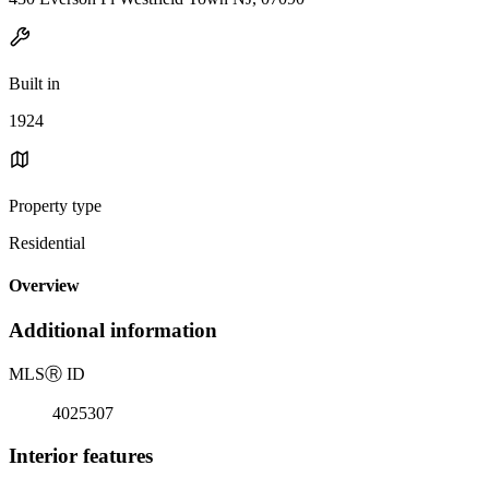
Built in
1924
Property type
Residential
Overview
Additional information
MLS
Ⓡ
ID
4025307
Interior features