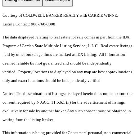
Courtesy of COLDWELL BANKER REALTY with CARRIE WINNE,
Listing Contact: 908-766-0808
The data displayed relating to real estate for sale comes in part from the IDX
Program of Garden State Multiple Listing Service , L.L.C . Real estate listings
held by other brokerage firms are marked as IDX Listing. All information
deemed reliable but not guaranteed and should be independently
verified. Property locations as displayed on any map are best approximations
only and exact locations should be independently verified.
Notice: The dissemination of listings displayed herein does not constitute the
consent required by N.J.A.C. 11:5.6.1 (n) for the advertisement of listings
exclusively for sale by another broker. Any such consent must be obtained in
writing from the listing broker.
This information is being provided for Consumers’ personal, non-commercial