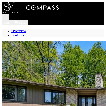
Go to: Homepage
Open navigation
Login
Register
Overview
Features