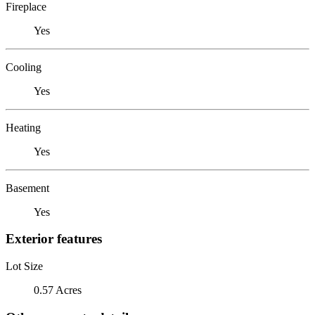
Fireplace
Yes
Cooling
Yes
Heating
Yes
Basement
Yes
Exterior features
Lot Size
0.57 Acres