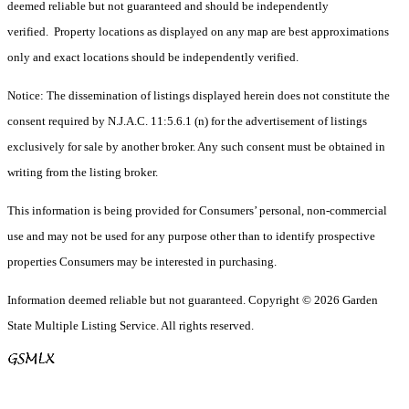
deemed reliable but not guaranteed and should be independently
verified. Property locations as displayed on any map are best approximations
only and exact locations should be independently verified.
Notice: The dissemination of listings displayed herein does not constitute the
consent required by N.J.A.C. 11:5.6.1 (n) for the advertisement of listings
exclusively for sale by another broker. Any such consent must be obtained in
writing from the listing broker.
This information is being provided for Consumers’ personal, non-commercial
use and may not be used for any purpose other than to identify prospective
properties Consumers may be interested in purchasing.
Information deemed reliable but not guaranteed. Copyright © 2026 Garden
State Multiple Listing Service. All rights reserved.