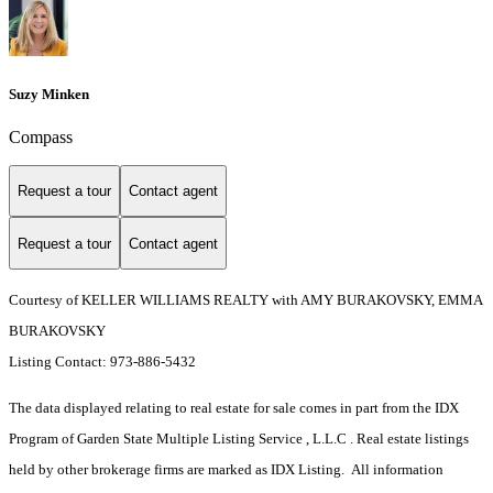
Suzy Minken
Compass
Request a tour
Contact agent
Request a tour
Contact agent
Courtesy of KELLER WILLIAMS REALTY with AMY BURAKOVSKY, EMMA
BURAKOVSKY
Listing Contact: 973-886-5432
The data displayed relating to real estate for sale comes in part from the IDX
Program of Garden State Multiple Listing Service , L.L.C . Real estate listings
held by other brokerage firms are marked as IDX Listing. All information