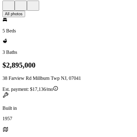
All photos
5 Beds
3 Baths
$2,895,000
38 Farview Rd Millburn Twp NJ, 07041
Est. payment:
$17,136/mo
Built in
1957