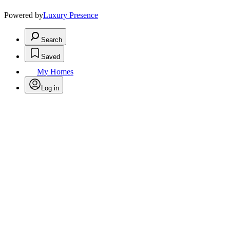
Powered by
Luxury Presence
Search
Saved
My Homes
Log in