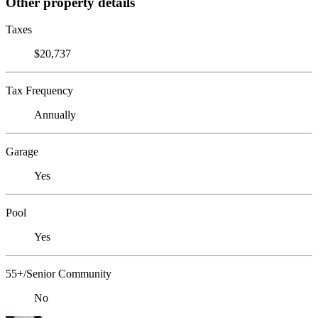
Other property details
Taxes
$20,737
Tax Frequency
Annually
Garage
Yes
Pool
Yes
55+/Senior Community
No