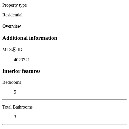
Property type
Residential
Overview
Additional information
MLS
Ⓡ
ID
4023721
Interior features
Bedrooms
5
Total Bathrooms
3