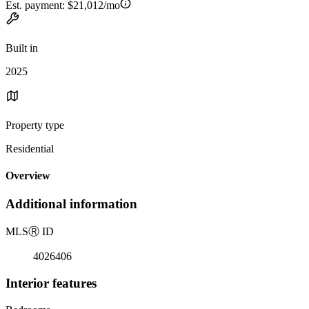
Est. payment:
$21,012/mo
Built in
2025
Property type
Residential
Overview
Additional information
MLS
Ⓡ
ID
4026406
Interior features