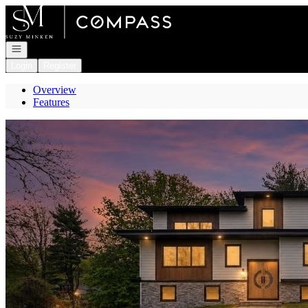
Go to: Homepage
Open navigation
Login
Register
Overview
Features