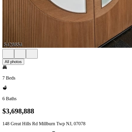
All photos
7 Beds
6 Baths
$3,698,888
148 Great Hills Rd Millburn Twp NJ, 07078