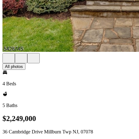
All photos
4 Beds
5 Baths
$2,249,000
36 Cambridge Drive Millburn Twp NJ, 07078