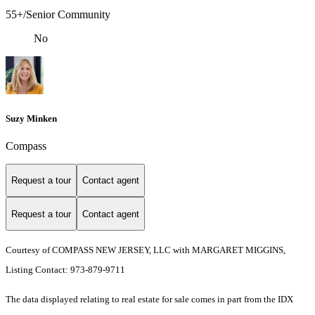
55+/Senior Community
No
Suzy Minken
Compass
Request a tour
Contact agent
Request a tour
Contact agent
Courtesy of COMPASS NEW JERSEY, LLC with MARGARET MIGGINS,
Listing Contact: 973-879-9711
The data displayed relating to real estate for sale comes in part from the IDX