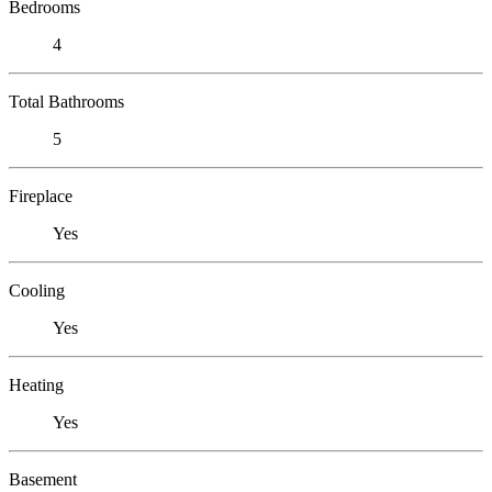
Bedrooms
4
Total Bathrooms
5
Fireplace
Yes
Cooling
Yes
Heating
Yes
Basement