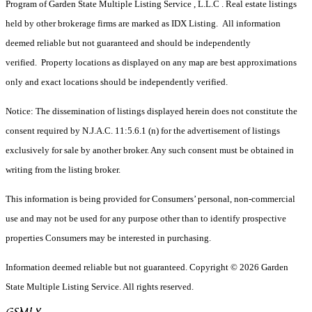
Program of Garden State Multiple Listing Service , L.L.C . Real estate listings
held by other brokerage firms are marked as IDX Listing. All information
deemed reliable but not guaranteed and should be independently
verified. Property locations as displayed on any map are best approximations
only and exact locations should be independently verified.
Notice: The dissemination of listings displayed herein does not constitute the
consent required by N.J.A.C. 11:5.6.1 (n) for the advertisement of listings
exclusively for sale by another broker. Any such consent must be obtained in
writing from the listing broker.
This information is being provided for Consumers’ personal, non-commercial
use and may not be used for any purpose other than to identify prospective
properties Consumers may be interested in purchasing.
Information deemed reliable but not guaranteed. Copyright © 2026 Garden
State Multiple Listing Service. All rights reserved.