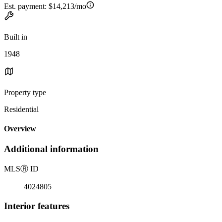
Est. payment:
$14,213/mo
Built in
1948
Property type
Residential
Overview
Additional information
MLS
Ⓡ
ID
4024805
Interior features