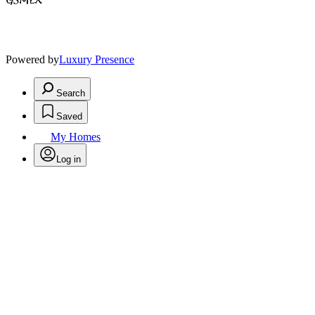
Powered by
Luxury Presence
Search
Saved
My Homes
Log in