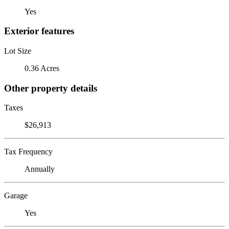
Yes
Exterior features
Lot Size
0.36 Acres
Other property details
Taxes
$26,913
Tax Frequency
Annually
Garage
Yes