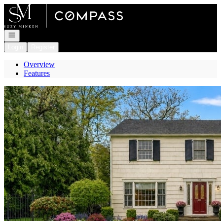
Go to: Homepage
Open navigation
Login
Register
Overview
Features